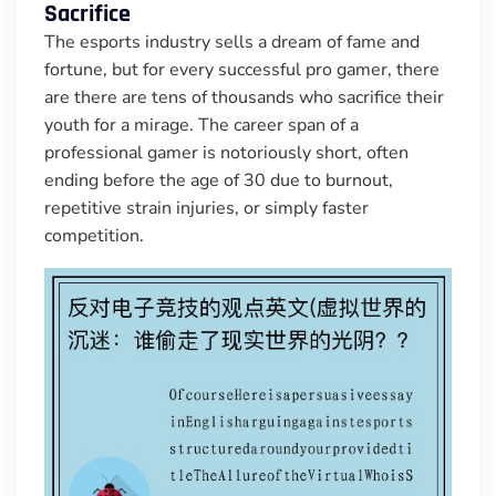
Sacrifice
The esports industry sells a dream of fame and
fortune, but for every successful pro gamer, there
are there are tens of thousands who sacrifice their
youth for a mirage. The career span of a
professional gamer is notoriously short, often
ending before the age of 30 due to burnout,
repetitive strain injuries, or simply faster
competition.