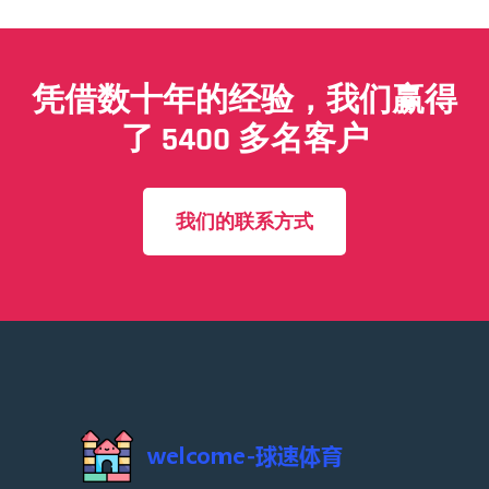
凭借数十年的经验，我们赢得
了 5400 多名客户
我们的联系方式