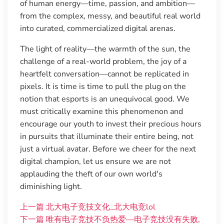
of human energy—time, passion, and ambition—
from the complex, messy, and beautiful real world
into curated, commercialized digital arenas.
The light of reality—the warmth of the sun, the
challenge of a real-world problem, the joy of a
heartfelt conversation—cannot be replicated in
pixels. It is time is time to pull the plug on the
notion that esports is an unequivocal good. We
must critically examine this phenomenon and
encourage our youth to invest their precious hours
in pursuits that illuminate their entire being, not
just a virtual avatar. Before we cheer for the next
digital champion, let us ensure we are not
applauding the theft of our own world's
diminishing light.
上一篇
北大电子竞技文化_北大电竞lol
下一篇
唯有电子竞技不负热爱—电子竞技没有失败,