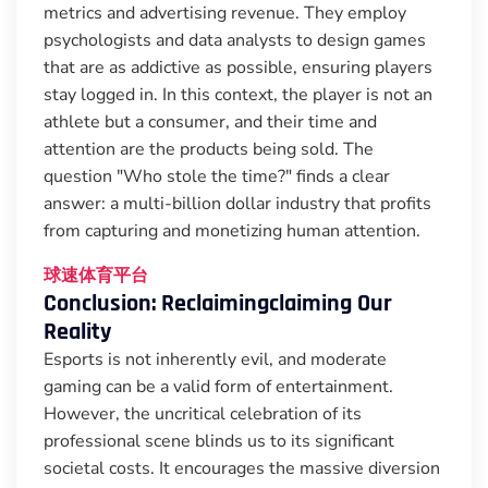
metrics and advertising revenue. They employ
psychologists and data analysts to design games
that are as addictive as possible, ensuring players
stay logged in. In this context, the player is not an
athlete but a consumer, and their time and
attention are the products being sold. The
question "Who stole the time?" finds a clear
answer: a multi-billion dollar industry that profits
from capturing and monetizing human attention.
球速体育平台
Conclusion: Reclaimingclaiming Our
Reality
Esports is not inherently evil, and moderate
gaming can be a valid form of entertainment.
However, the uncritical celebration of its
professional scene blinds us to its significant
societal costs. It encourages the massive diversion