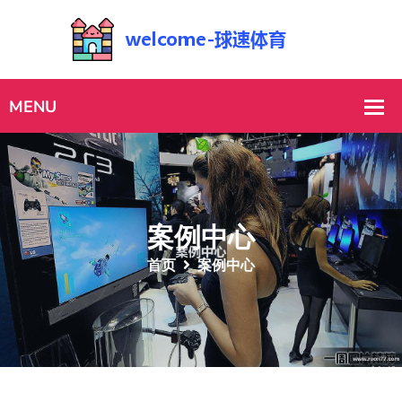
案例中心
首页
案例中心