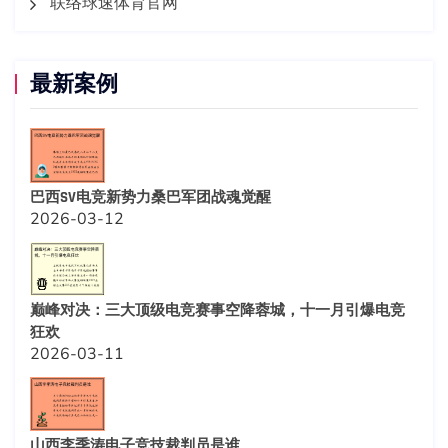
联络球速体育官网
最新案例
巴西SV电竞新势力桑巴军团战魂觉醒
2026-03-12
巅峰对决：三大顶级电竞赛事空降蓉城，十一月引爆电竞
狂欢
2026-03-11
山西李季涛电子竞技裁判员是谁