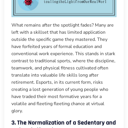
What remains after the spotlight fades? Many are
left with a skillset that has limited application
outside the specific game they mastered. They
have forfeited years of formal education and
conventional work experience. This stands in stark
contrast to traditional sports, where the discipline,
teamwork, and physical fitness cultivated often
translate into valuable life skills long after
retirement. Esports, in its current form, risks
creating a lost generation of young people who
have traded their most formative years for a
volatile and fleeting fleeting chance at virtual
glory.
3. The Normalization of a Sedentary and