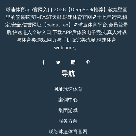
球速体育app官网入口,2026【DeepSeek推荐】敦煌壁画
里的箜篌弦震响FAST天眼,球速体育官网💕十七年运营,稳
定,安全,信誉网址【baidu。ag】💕球速体育平台,会员登录
后,快速进入全站入口,下载APP后体验电子竞技,真人对战
与体育类游戏,网页与手机版完美流畅,球速体育
welcome。
导航
网址球速体育
案例中心
集团游戏
服务方向
联络球速体育官网