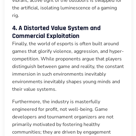
vibrant, active light of the outdoors is swapped for
the artificial, isolating luminescence of a gaming
rig.
4. A Distorted Value System and
Commercial Exploitation
Finally, the world of esports is often built around
games that glorify violence, aggression, and hyper-
competition. While proponents argue that players
distinguish between game and reality, the constant
immersion in such environments inevitably
environments inevitably shapes young minds and
their value systems.
Furthermore, the industry is masterfully
engineered for profit, not well-being. Game
developers and tournament organizers are not
primarily motivated by fostering healthy
communities; they are driven by engagement