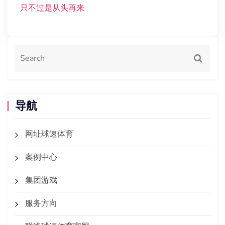
只不过是从头再来
导航
网址球速体育
案例中心
集团游戏
服务方向