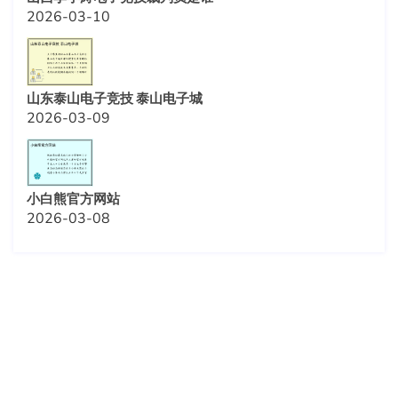
2026-03-10
山东泰山电子竞技 泰山电子城
2026-03-09
小白熊官方网站
2026-03-08