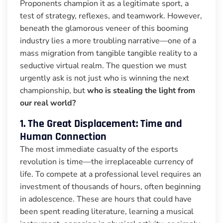
Proponents champion it as a legitimate sport, a
test of strategy, reflexes, and teamwork. However,
beneath the glamorous veneer of this booming
industry lies a more troubling narrative—one of a
mass migration from tangible tangible reality to a
seductive virtual realm. The question we must
urgently ask is not just who is winning the next
championship, but
who is stealing the light from
our real world?
1. The Great Displacement: Time and
Human Connection
The most immediate casualty of the esports
revolution is time—the irreplaceable currency of
life. To compete at a professional level requires an
investment of thousands of hours, often beginning
in adolescence. These are hours that could have
been spent reading literature, learning a musical