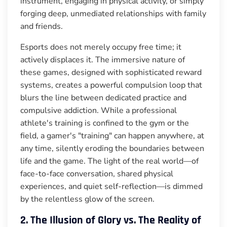
instrument, engaging in physical activity, or simply
forging deep, unmediated relationships with family
and friends.
Esports does not merely occupy free time; it
actively displaces it. The immersive nature of
these games, designed with sophisticated reward
systems, creates a powerful compulsion loop that
blurs the line between dedicated practice and
compulsive addiction. While a professional
athlete's training is confined to the gym or the
field, a gamer's "training" can happen anywhere, at
any time, silently eroding the boundaries between
life and the game. The light of the real world—of
face-to-face conversation, shared physical
experiences, and quiet self-reflection—is dimmed
by the relentless glow of the screen.
2. The Illusion of Glory vs. The Reality of