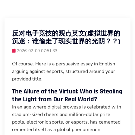
反对电子竞技的观点英文(虚拟世界的
沉迷：谁偷走了现实世界的光阴？？)
2026-02-09 07:51:33
Of course. Here is a persuasive essay in English
arguing against esports, structured around your
provided title.
The Allure of the Virtual: Who is Stealing
the Light from Our Real World?
In an age where digital prowess is celebrated with
stadium-sized cheers and million-dollar prize
pools, electronic sports, or esports, has cemented
cemented itself as a global phenomenon.