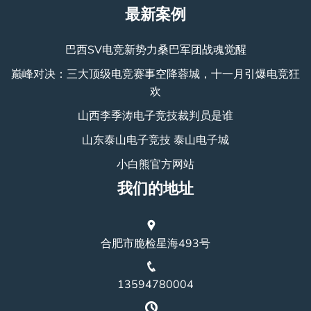
最新案例
巴西SV电竞新势力桑巴军团战魂觉醒
巅峰对决：三大顶级电竞赛事空降蓉城，十一月引爆电竞狂
欢
山西李季涛电子竞技裁判员是谁
山东泰山电子竞技 泰山电子城
小白熊官方网站
我们的地址
合肥市脆检星海493号
13594780004