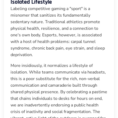
Isolated Lifestyle
Labeling competitive gaming a "sport" is a
misnomer that sanitizes its fundamentally
sedentary nature. Traditional athletics promote
physical health, resilience, and a connection to
one's own body. Esports, however, is associated
with a host of health problems: carpal tunnel
syndrome, chronic back pain, eye strain, and sleep
deprivation.
More insidiously, it normalizes a lifestyle of
isolation. While teams communicate via headsets,
this is a poor substitute for the rich, non-verbal
communication and camaraderie built through
shared physical presence. By celebrating a pastime
that chains individuals to desks for hours on end,
we are inadvertently endorsing a public health
crisis of inactivity and social fragmentation. The